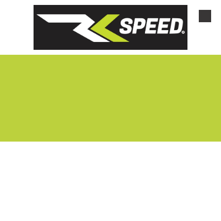
Skip to content